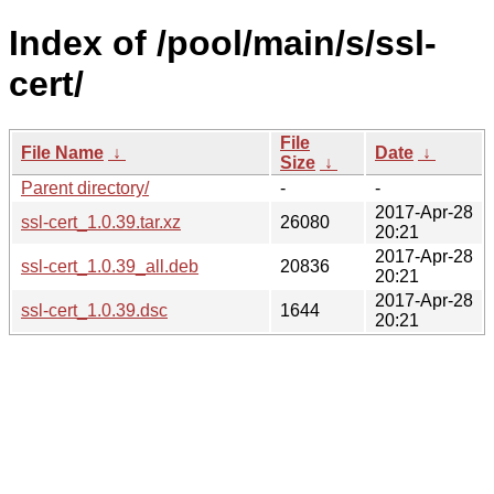
Index of /pool/main/s/ssl-
cert/
File
File Name
↓
Date
↓
Size
↓
Parent directory/
-
-
2017-Apr-28
ssl-cert_1.0.39.tar.xz
26080
20:21
2017-Apr-28
ssl-cert_1.0.39_all.deb
20836
20:21
2017-Apr-28
ssl-cert_1.0.39.dsc
1644
20:21