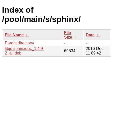
Index of
/pool/main/s/sphinx/
File
File Name
↓
Date
↓
Size
↓
Parent directory/
-
-
libjs-sphinxdoc_1.4.9-
2016-Dec-
69534
2_all.deb
11 09:42