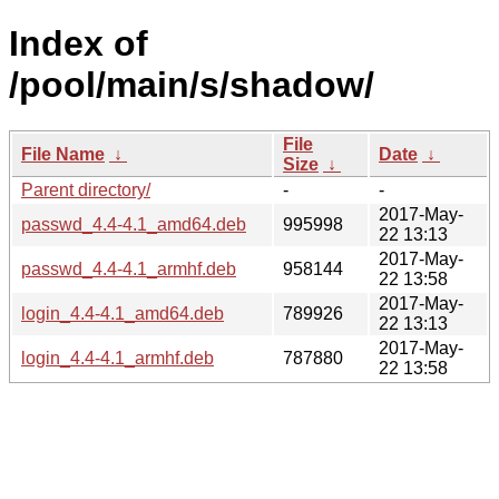
Index of
/pool/main/s/shadow/
File
File Name
↓
Date
↓
Size
↓
Parent directory/
-
-
2017-May-
passwd_4.4-4.1_amd64.deb
995998
22 13:13
2017-May-
passwd_4.4-4.1_armhf.deb
958144
22 13:58
2017-May-
login_4.4-4.1_amd64.deb
789926
22 13:13
2017-May-
login_4.4-4.1_armhf.deb
787880
22 13:58