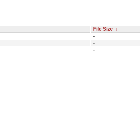
File Size
↓
-
-
-