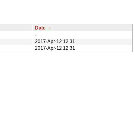
Date
↓
-
2017-Apr-12 12:31
2017-Apr-12 12:31