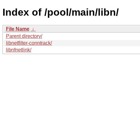
Index of /pool/main/libn/
File Name
↓
Parent directory/
libnetfilter-conntrack/
libnfnetlink/