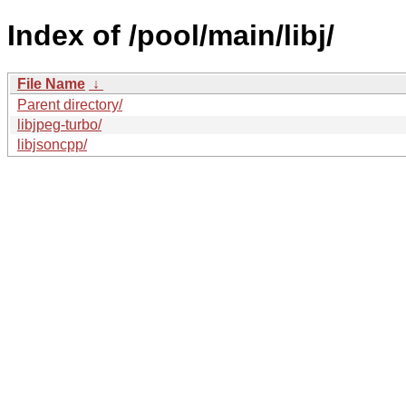
Index of /pool/main/libj/
File Name
↓
Parent directory/
libjpeg-turbo/
libjsoncpp/