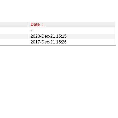
Date
↓
-
2020-Dec-21 15:15
2017-Dec-21 15:26