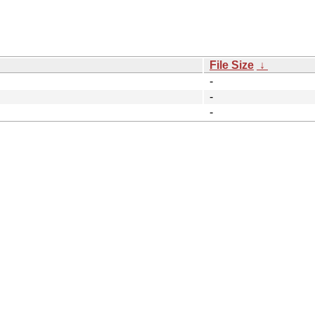
File Size
↓
-
-
-