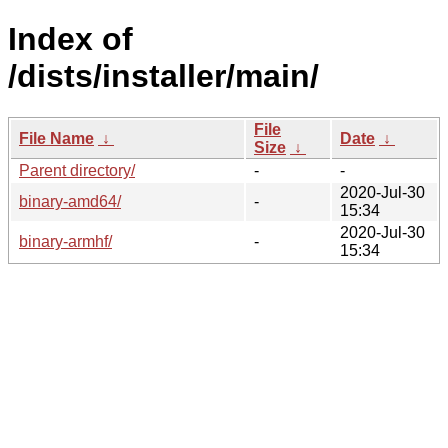
Index of
/dists/installer/main/
File
File Name
↓
Date
↓
Size
↓
Parent directory/
-
-
2020-Jul-30
binary-amd64/
-
15:34
2020-Jul-30
binary-armhf/
-
15:34