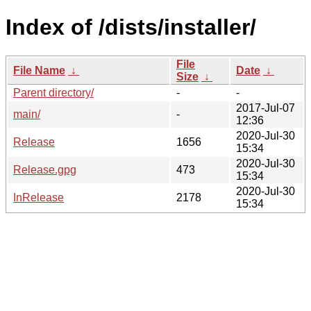
Index of /dists/installer/
File
File Name
↓
Date
↓
Size
↓
Parent directory/
-
-
2017-Jul-07
main/
-
12:36
2020-Jul-30
Release
1656
15:34
2020-Jul-30
Release.gpg
473
15:34
2020-Jul-30
InRelease
2178
15:34