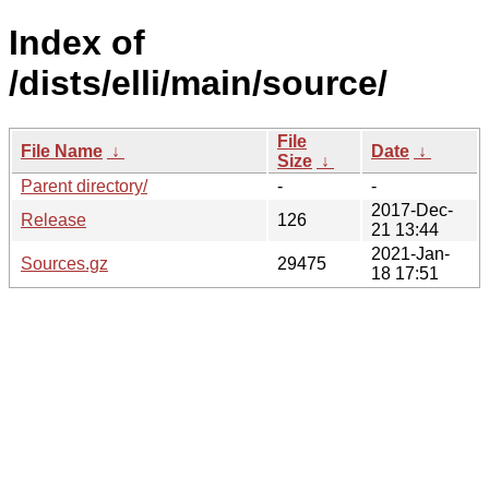
Index of
/dists/elli/main/source/
File
File Name
↓
Date
↓
Size
↓
Parent directory/
-
-
2017-Dec-
Release
126
21 13:44
2021-Jan-
Sources.gz
29475
18 17:51