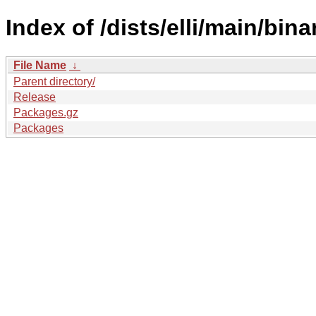
Index of /dists/elli/main/bina
File Name
↓
Parent directory/
Release
Packages.gz
Packages