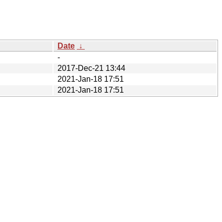
Date
↓
-
2017-Dec-21 13:44
2021-Jan-18 17:51
2021-Jan-18 17:51