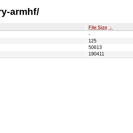
ry-armhf/
File Size
↓
-
125
50613
190411